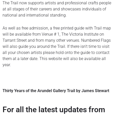
The Trail now supports artists and professional crafts people
at all stages of their careers and showcases individuals of
national and international standing.
As well as free admission, a free printed guide with Trail map
will be available from Venue # 1, The Victoria Institute on
Tarrant Street and from many other venues. Numbered Flags
will also guide you around the Trail. If there isn’t time to visit
all your chosen artists please hold onto the guide to contact
them at a later date. This website will also be available all
year.
Thirty Years of the Arundel Gallery Trail by James Stewart
For all the latest updates from