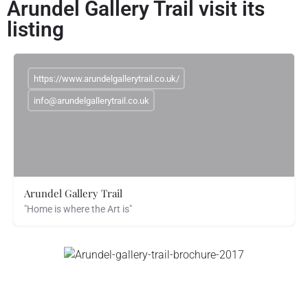
Arundel Gallery Trail visit its
listing
https://www.arundelgallerytrail.co.uk/
info@arundelgallerytrail.co.uk
Arundel Gallery Trail
"Home is where the Art is"