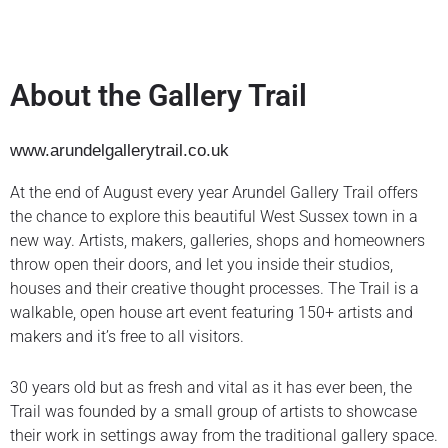
About the Gallery Trail
www.arundelgallerytrail.co.uk
At the end of August every year Arundel Gallery Trail offers
the chance to explore this beautiful West Sussex town in a
new way. Artists, makers, galleries, shops and homeowners
throw open their doors, and let you inside their studios,
houses and their creative thought processes. The Trail is a
walkable, open house art event featuring 150+ artists and
makers and it’s free to all visitors.
30 years old but as fresh and vital as it has ever been, the
Trail was founded by a small group of artists to showcase
their work in settings away from the traditional gallery space.