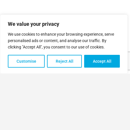
We value your privacy
We use cookies to enhance your browsing experience, serve
personalised ads or content, and analyse our traffic. By
clicking "Accept All", you consent to our use of cookies.
Customise
Reject All
Accept All
Sign in
Register
or
© Made by
Simplified Ideas