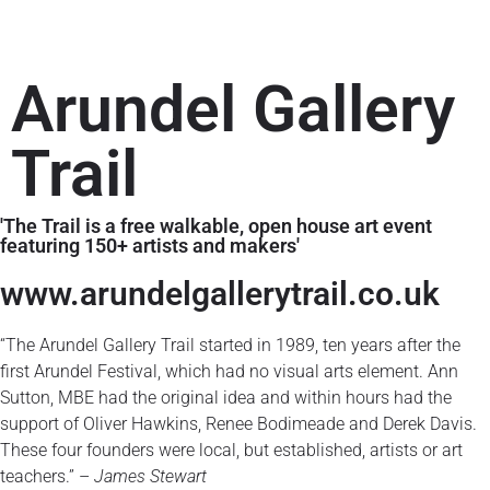
Arundel Gallery
Trail
'The Trail is a free walkable, open house art event
featuring 150+ artists and makers'
www.arundelgallerytrail.co.uk​
“The Arundel Gallery Trail started in 1989, ten years after the
first Arundel Festival, which had no visual arts element. Ann
Sutton, MBE had the original idea and within hours had the
support of Oliver Hawkins, Renee Bodimeade and Derek Davis.
These four founders were local, but established, artists or art
teachers.” –
James Stewart